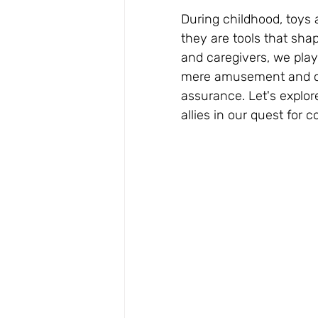
During childhood, toys 
they are tools that sha
and caregivers, we play 
mere amusement and con
assurance. Let's explo
allies in our quest for 