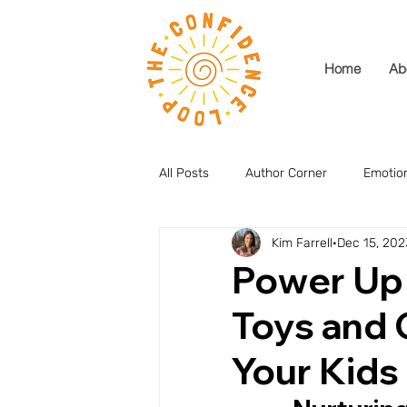
Home
Ab
All Posts
Author Corner
Emotion
Kim Farrell
Dec 15, 202
Power Up 
Toys and
Your Kids