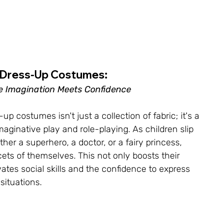
Dress-Up Costumes: 
 Imagination Meets Confidence
-up costumes isn't just a collection of fabric; it's a 
aginative play and role-playing. As children slip 
ther a superhero, a doctor, or a fairy princess, 
cets of themselves. This not only boosts their 
ivates social skills and the confidence to express 
situations.