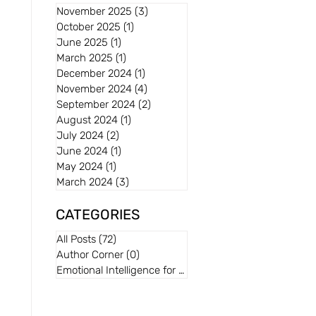
November 2025
(3)
3 posts
October 2025
(1)
1 post
June 2025
(1)
1 post
March 2025
(1)
1 post
December 2024
(1)
1 post
November 2024
(4)
4 posts
September 2024
(2)
2 posts
August 2024
(1)
1 post
July 2024
(2)
2 posts
June 2024
(1)
1 post
May 2024
(1)
1 post
March 2024
(3)
3 posts
CATEGORIES
All Posts
(72)
72 posts
Author Corner
(0)
0 posts
Emotional Intelligence for Kids
(0)
0 posts