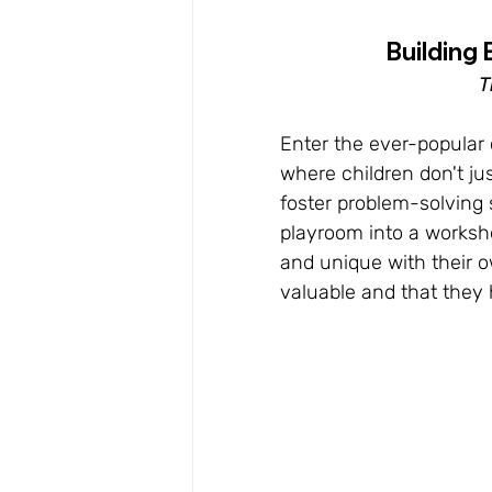
Building 
T
Enter the ever-popular 
where children don't jus
foster problem-solving 
playroom into a worksh
and unique with their o
valuable and that they 