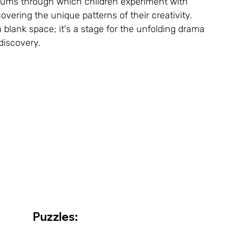
ums through which children experiment with 
overing the unique patterns of their creativity. 
 blank space; it's a stage for the unfolding drama 
discovery.
Puzzles: 