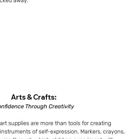
acked away.
Arts & Crafts: 
nfidence Through Creativity
 art supplies are more than tools for creating 
instruments of self-expression. Markers, crayons, 