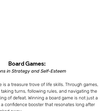
Board Games: 
ns in Strategy and Self-Esteem
s a treasure trove of life skills. Through games, 
f taking turns, following rules, and navigating the 
ting of defeat. Winning a board game is not just a 
 a confidence booster that resonates long after 