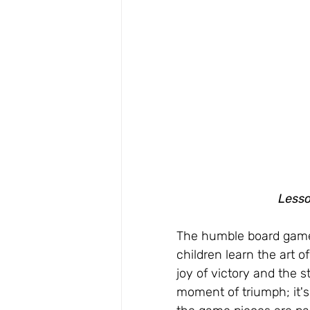
Lesso
The humble board game i
children learn the art o
joy of victory and the s
moment of triumph; it's