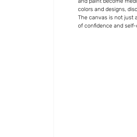
and paint become medi
colors and designs, disc
The canvas is not just a
of confidence and self-