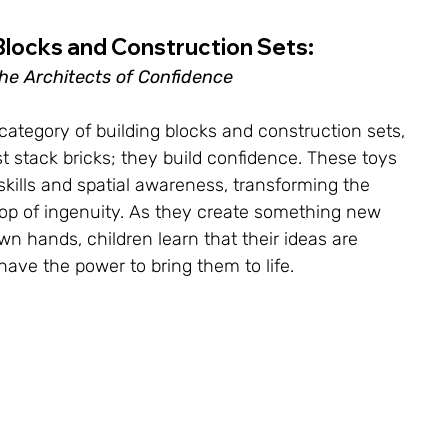
Blocks and Construction Sets: 
he Architects of Confidence
category of building blocks and construction sets, 
t stack bricks; they build confidence. These toys 
skills and spatial awareness, transforming the 
op of ingenuity. As they create something new 
wn hands, children learn that their ideas are 
have the power to bring them to life.