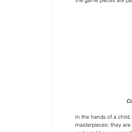
the game pieces are p
Co
In the hands of a child,
masterpieces; they are 