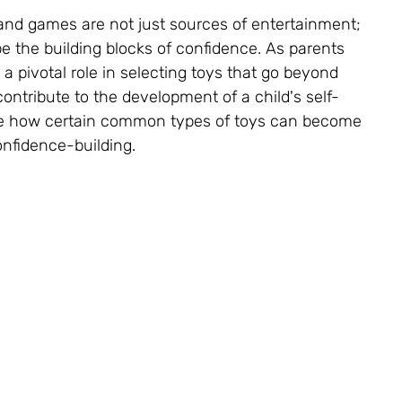
and games are not just sources of entertainment; 
pe the building blocks of confidence. As parents 
a pivotal role in selecting toys that go beyond 
tribute to the development of a child's self-
re how certain common types of toys can become 
confidence-building.