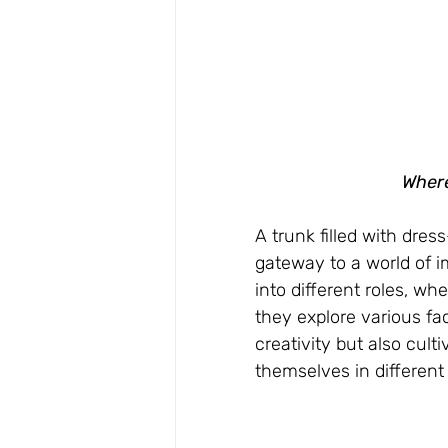
Where
A trunk filled with dress
gateway to a world of im
into different roles, whe
they explore various fa
creativity but also cult
themselves in different 