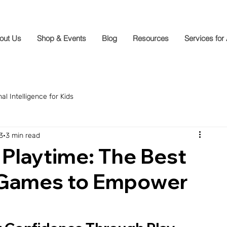
out Us
Shop & Events
Blog
Resources
Services for
al Intelligence for Kids
3
3 min read
Playtime: The Best
 Games to Empower