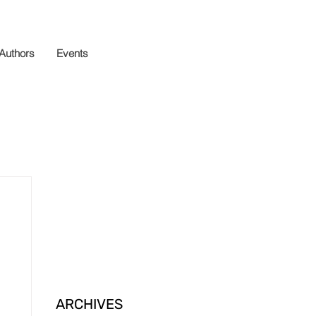
 Authors
Events
ARCHIVES