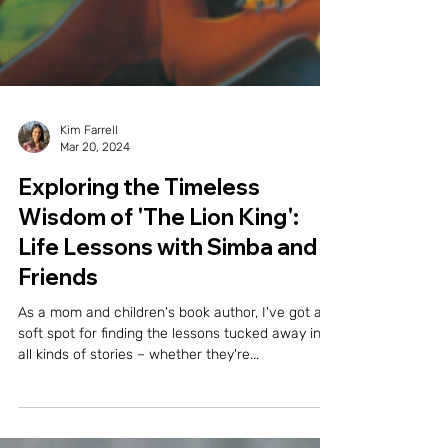
Kim Farrell
Mar 20, 2024
Exploring the Timeless
Wisdom of 'The Lion King':
Life Lessons with Simba and
Friends
As a mom and children's book author, I've got a
soft spot for finding the lessons tucked away in
all kinds of stories – whether they're...