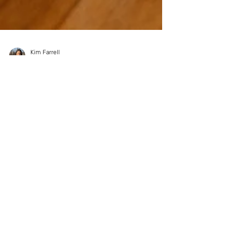
Kim Farrell
Mar 12, 2024
Harnessing Emotional
Intelligence: Your Secret
Weapon Against Stress and
Anxiety
Ever feel like you're on an emotional rollercoaster,
with stress and anxiety being your unwelcome
companions on way too many rides?...