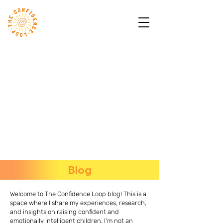
Blog
Welcome to The Confidence Loop blog! This is a
space where I share my experiences, research,
and insights on raising confident and
emotionally intelligent children. I'm not an