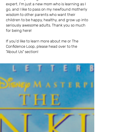
expert. I'm just a new mom who is learning as I
go, and I like to pass on my newfound motherly
wisdom to other parents who want their
children to be happy, healthy, and grow up into
seriously awesome adults. Thank you so much
for being here!
If you'd like to learn more about me or The
Confidence Loop, please head over to the
"About Us" section!