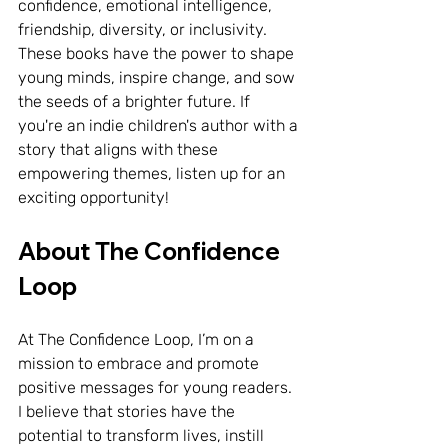
confidence, emotional intelligence, 
friendship, diversity, or inclusivity. 
These books have the power to shape 
young minds, inspire change, and sow 
the seeds of a brighter future. If 
you're an indie children's author with a 
story that aligns with these 
empowering themes, listen up for an 
exciting opportunity!
About The Confidence 
Loop
At The Confidence Loop, I’m on a 
mission to embrace and promote 
positive messages for young readers. 
I believe that stories have the 
potential to transform lives, instill 