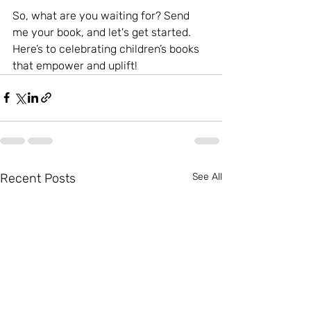
So, what are you waiting for? Send 
me your book, and let's get started. 
Here’s to celebrating children’s books 
that empower and uplift!
Recent Posts
See All