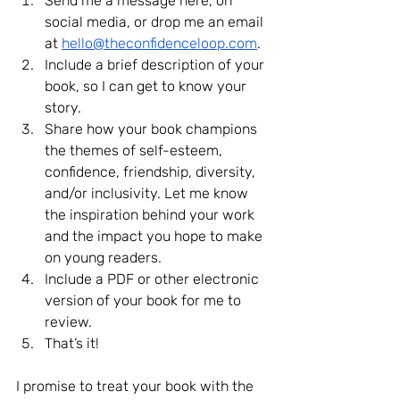
Send me a message here, on 
social media, or drop me an email 
at 
hello@theconfidenceloop.com
.
Include a brief description of your 
book, so I can get to know your 
story.
Share how your book champions 
the themes of self-esteem, 
confidence, friendship, diversity, 
and/or inclusivity. Let me know 
the inspiration behind your work 
and the impact you hope to make 
on young readers.
Include a PDF or other electronic 
version of your book for me to 
review.
That’s it!
I promise to treat your book with the 