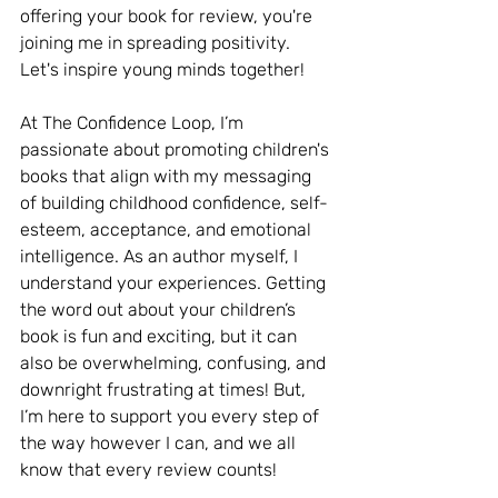
offering your book for review, you're 
joining me in spreading positivity. 
Let's inspire young minds together!
At The Confidence Loop, I’m 
passionate about promoting children's 
books that align with my messaging 
of building childhood confidence, self-
esteem, acceptance, and emotional 
intelligence. As an author myself, I 
understand your experiences. Getting 
the word out about your children’s 
book is fun and exciting, but it can 
also be overwhelming, confusing, and 
downright frustrating at times! But, 
I’m here to support you every step of 
the way however I can, and we all 
know that every review counts!