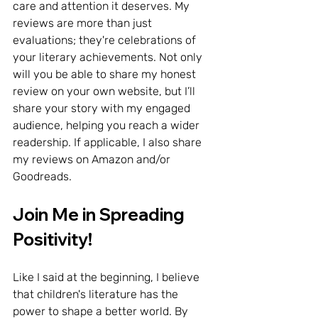
care and attention it deserves. My 
reviews are more than just 
evaluations; they're celebrations of 
your literary achievements. Not only 
will you be able to share my honest 
review on your own website, but I’ll 
share your story with my engaged 
audience, helping you reach a wider 
readership. If applicable, I also share 
my reviews on Amazon and/or 
Goodreads.
Join Me in Spreading 
Positivity!
Like I said at the beginning, I believe 
that children's literature has the 
power to shape a better world. By 