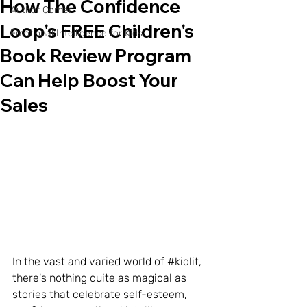
How The Confidence
Author Corner
Loop's FREE Children's
Emotional Intelligence for Kids
Book Review Program
Can Help Boost Your
Sales
In the vast and varied world of 
#kidlit
, 
there's nothing quite as magical as 
stories that celebrate self-esteem, 