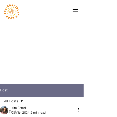
Post
All Posts
Kim Farrell
All Posts
Jan 16, 2024
2 min read