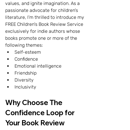
values, and ignite imagination. As a 
passionate advocate for children's 
literature, I’m thrilled to introduce my 
FREE Children's Book Review Service 
exclusively for indie authors whose 
books promote one or more of the 
following themes:
Self-esteem
Confidence
Emotional intelligence
Friendship
Diversity
Inclusivity
Why Choose The 
Confidence Loop for 
Your Book Review