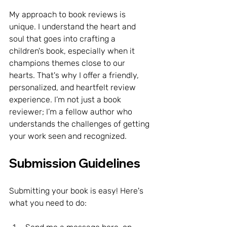
My approach to book reviews is 
unique. I understand the heart and 
soul that goes into crafting a 
children's book, especially when it 
champions themes close to our 
hearts. That's why I offer a friendly, 
personalized, and heartfelt review 
experience. I’m not just a book 
reviewer; I’m a fellow author who 
understands the challenges of getting 
your work seen and recognized.
Submission Guidelines
Submitting your book is easy! Here's 
what you need to do: