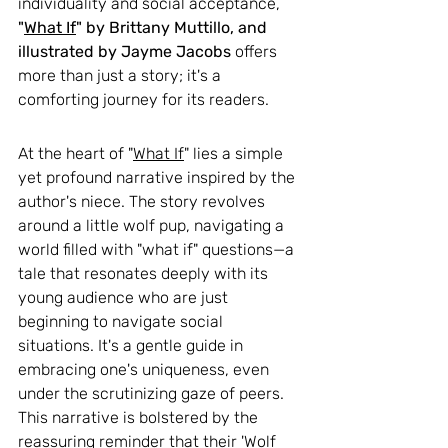
individuality and social acceptance, 
"
What If
" by Brittany Muttillo, and 
illustrated by Jayme Jacobs 
offers 
more than just a story; it's a 
comforting journey for its readers.
At the heart of "
What If
" lies a simple 
yet profound narrative inspired by the 
author's niece. The story revolves 
around a little wolf pup, navigating a 
world filled with "what if" questions—a 
tale that resonates deeply with its 
young audience who are just 
beginning to navigate social 
situations. It's a gentle guide in 
embracing one's uniqueness, even 
under the scrutinizing gaze of peers. 
This narrative is bolstered by the 
reassuring reminder that their 'Wolf 