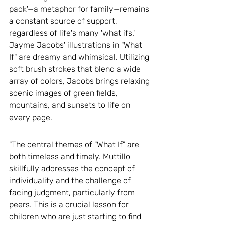
pack'—a metaphor for family—remains 
a constant source of support, 
regardless of life's many 'what ifs.' 
Jayme Jacobs' illustrations in "What 
If" are dreamy and whimsical. Utilizing 
soft brush strokes that blend a wide 
array of colors, Jacobs brings relaxing 
scenic images of green fields, 
mountains, and sunsets to life on 
every page. 
"The central themes of "
What If
" are 
both timeless and timely. Muttillo 
skillfully addresses the concept of 
individuality and the challenge of 
facing judgment, particularly from 
peers. This is a crucial lesson for 
children who are just starting to find 