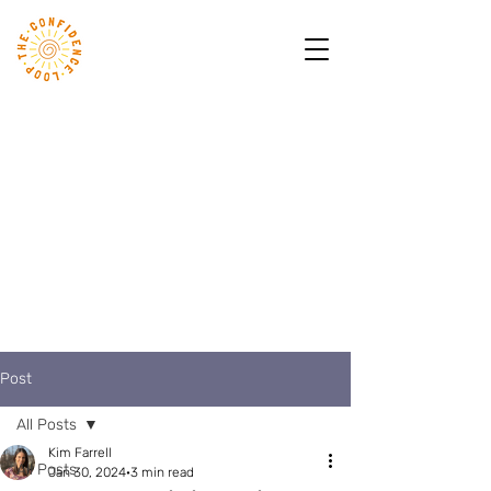
Post
All Posts
Kim Farrell
All Posts
Jan 30, 2024
3 min read