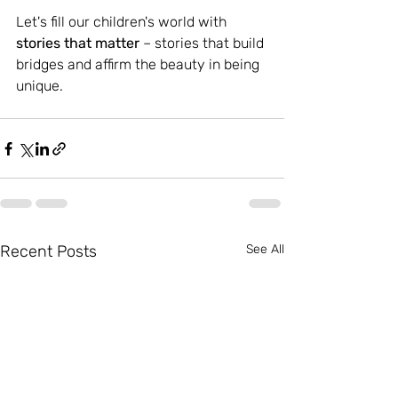
Let's fill our children's world with 
stories that matter
 – stories that build 
bridges and affirm the beauty in being 
unique.
Recent Posts
See All