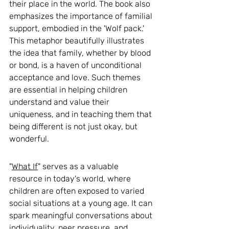
their place in the world. The book also 
emphasizes the importance of familial 
support, embodied in the 'Wolf pack.' 
This metaphor beautifully illustrates 
the idea that family, whether by blood 
or bond, is a haven of unconditional 
acceptance and love. Such themes 
are essential in helping children 
understand and value their 
uniqueness, and in teaching them that 
being different is not just okay, but 
wonderful.
"
What If
" serves as a valuable 
resource in today's world, where 
children are often exposed to varied 
social situations at a young age. It can 
spark meaningful conversations about 
individuality, peer pressure, and 