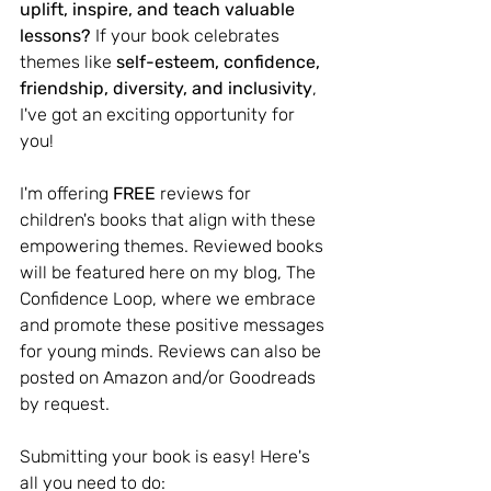
uplift, inspire, and teach valuable 
lessons?
 If your book celebrates 
themes like 
self-esteem, confidence, 
friendship, diversity, and inclusivity
, 
I've got an exciting opportunity for 
you!
I'm offering 
FREE 
reviews for 
children's books that align with these 
empowering themes. Reviewed books 
will be featured here on my blog, The 
Confidence Loop, where we embrace 
and promote these positive messages 
for young minds. Reviews can also be 
posted on Amazon and/or Goodreads 
by request. 
Submitting your book is easy! Here's 
all you need to do: