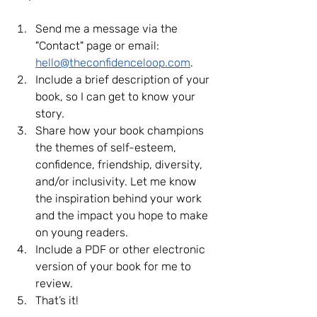
Send me a message via the 
"Contact" page or email
:
hello@theconfidenceloop.com
.
Include a brief description of your 
book, so I can get to know your 
story.
Share how your book champions 
the themes of self-esteem, 
confidence, friendship, diversity, 
and/or inclusivity. Let me know 
the inspiration behind your work 
and the impact you hope to make 
on young readers.
Include a PDF or other electronic 
version of your book for me to 
review.
That’s it!