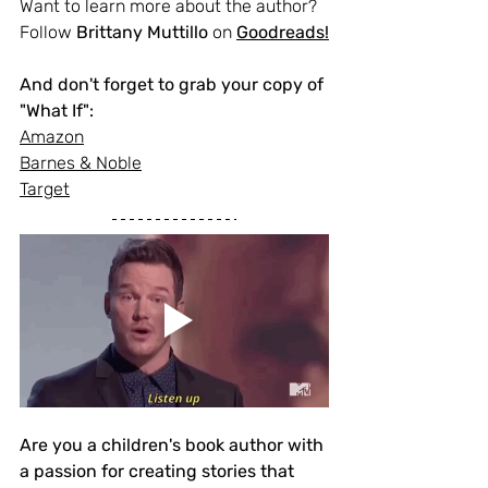
Want to learn more about the author? 
Follow 
Brittany Muttillo
 on 
Goodreads
!
And don't forget to grab your copy of 
"What If":
Amazon
Barnes & Noble
Target
Are you a children's book author with 
a passion for creating stories that 