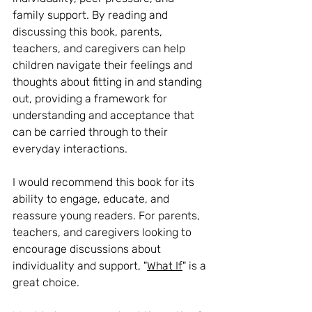
family support. By reading and 
discussing this book, parents, 
teachers, and caregivers can help 
children navigate their feelings and 
thoughts about fitting in and standing 
out, providing a framework for 
understanding and acceptance that 
can be carried through to their 
everyday interactions.
I would recommend this book for its 
ability to engage, educate, and 
reassure young readers. For parents, 
teachers, and caregivers looking to 
encourage discussions about 
individuality and support, "
What If
" is a 
great choice.