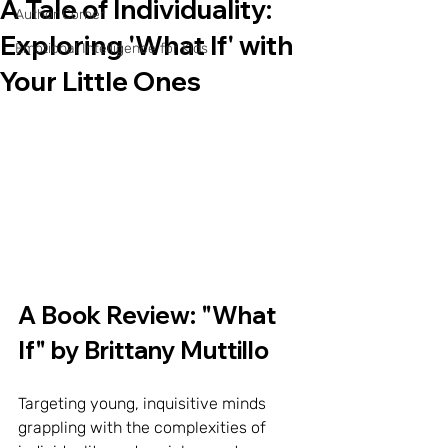
A Tale of Individuality:
Author Corner
Exploring 'What If' with
Emotional Intelligence for Kids
Your Little Ones
A Book Review: "What 
If" by Brittany Muttillo
Targeting young, inquisitive minds 
grappling with the complexities of 