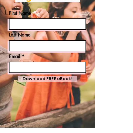
First Name
Last Name
Email
Download FREE eBook!