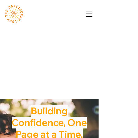
Building
Confidence, One
Page at a Time.