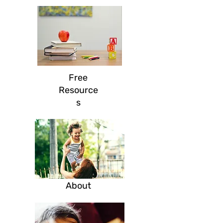
Free
Resource
s
Ab
out