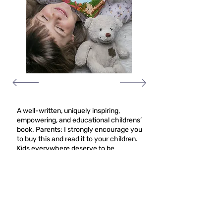
A well-written, uniquely inspiring,
empowering, and educational childrens’
book. Parents: I strongly encourage you
to buy this and read it to your children.
Kids everywhere deserve to be
told/reminded that, no matter what skin
color, size, background, physical or
mental abilities, etc., they are beautiful
and worthy. This book provides a
wonderful reminder of that for kids
everywhere.