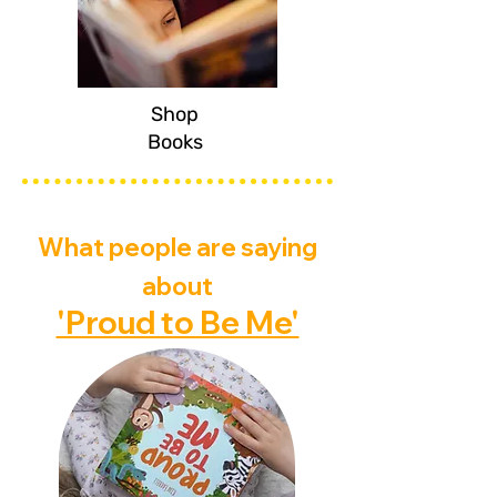
Shop
Books
What people are saying
about
'Proud to Be Me'