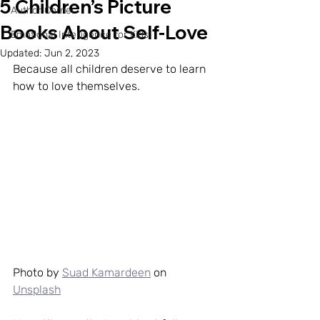
5 Children’s Picture
Author Corner
Books About Self-Love
Emotional Intelligence for Kids
Updated:
Jun 2, 2023
Because all children deserve to learn 
how to love themselves.
Photo by 
Suad Kamardeen
 on 
Unsplash