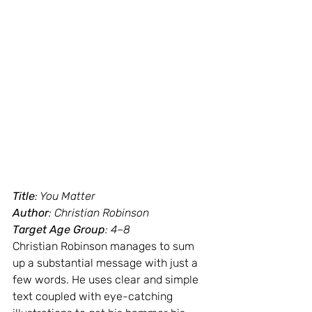
Title
: You Matter
Author
: Christian Robinson
Target Age Group
: 4–8
Christian Robinson manages to sum 
up a substantial message with just a 
few words. He uses clear and simple 
text coupled with eye-catching 