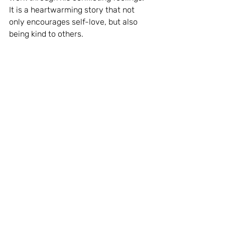
It is a heartwarming story that not 
only encourages self-love, but also 
being kind to others.