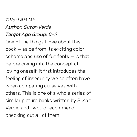
Title
: I AM ME
Author
: Susan Verde
Target Age Group
: 0–2
One of the things I love about this 
book — aside from its exciting color 
scheme and use of fun fonts — is that 
before diving into the concept of 
loving oneself, it first introduces the 
feeling of insecurity we so often have 
when comparing ourselves with 
others. This is one of a whole series of 
similar picture books written by Susan 
Verde, and I would recommend 
checking out all of them.