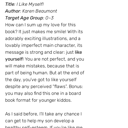
Title
: I Like Myself!
Author
: Karen Beaumont
Target Age Group
: 0–3
How can I sum up my love for this 
book? It just makes me smile! With its 
adorably exciting illustrations, and a 
lovably imperfect main character, its 
message is strong and clear: just 
like 
yourself
! You are not perfect, and you 
will make mistakes, because that is 
part of being human. But at the end of 
the day, you’ve got to like yourself 
despite any perceived “flaws”. Bonus: 
you may also find this one in a board 
book format for younger kiddos.
As I said before, I’ll take any chance I 
can get to help my son develop a 
healthy self-esteem. If you’re like me, 