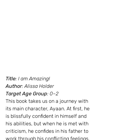
Title
: I am Amazing!
Author
: Alissa Holder
Target Age Group
: 0–2
This book takes us on a journey with 
its main character, Ayaan. At first, he 
is blissfully confident in himself and 
his abilities, but when he is met with 
criticism, he confides in his father to 
work through his conflicting feelings. 