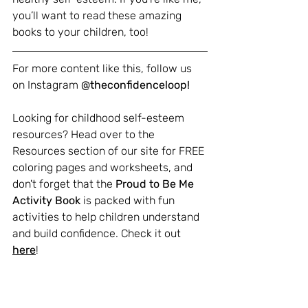
you’ll want to read these amazing 
books to your children, too!
For more content like this, follow us 
on Instagram 
@theconfidenceloop!
Looking for childhood self-esteem 
resources? Head over to the 
Resources section of our site for FREE 
coloring pages and worksheets, and 
don't forget that the 
Proud to Be Me 
Activity Book
 is packed with fun 
activities to help children understand 
and build confidence. Check it out 
here
!