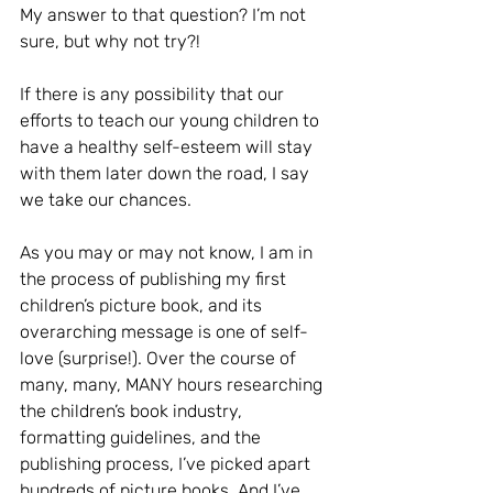
My answer to that question? I’m not 
sure, but why not try?!
If there is any possibility that our 
efforts to teach our young children to 
have a healthy self-esteem will stay 
with them later down the road, I say 
we take our chances.
As you may or may not know, I am in 
the process of publishing my first 
children’s picture book, and its 
overarching message is one of self-
love (surprise!). Over the course of 
many, many, MANY hours researching 
the children’s book industry, 
formatting guidelines, and the 
publishing process, I’ve picked apart 
hundreds of picture books. And I’ve 