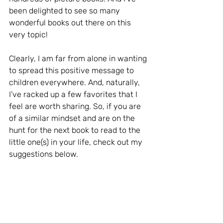
been delighted to see so many 
wonderful books out there on this 
very topic!
Clearly, I am far from alone in wanting 
to spread this positive message to 
children everywhere. And, naturally, 
I’ve racked up a few favorites that I 
feel are worth sharing. So, if you are 
of a similar mindset and are on the 
hunt for the next book to read to the 
little one(s) in your life, check out my 
suggestions below.