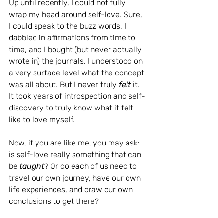
Up until recently, I could not fully 
wrap my head around self-love. Sure, 
I could speak to the buzz words, I 
dabbled in affirmations from time to 
time, and I bought (but never actually 
wrote in) the journals. I understood on 
a very surface level what the concept 
was all about. But I never truly 
felt 
it. 
It took years of introspection and self-
discovery to truly know what it felt 
like to love myself.
Now, if you are like me, you may ask: 
is self-love really something that can 
be 
taught
? Or do each of us need to 
travel our own journey, have our own 
life experiences, and draw our own 
conclusions to get there?