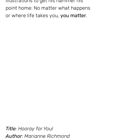
illustrations to get his hammer his 
point home: No matter what happens 
or where life takes you, 
you matter
.
Title
: Hooray for You!
Author
: Marianne Richmond