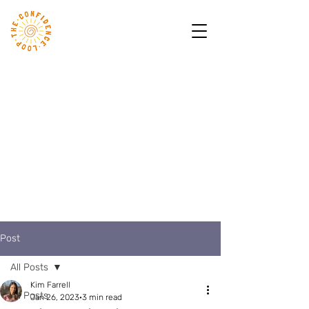
Post
All Posts
Kim Farrell
All Posts
Jan 26, 2023
3 min read