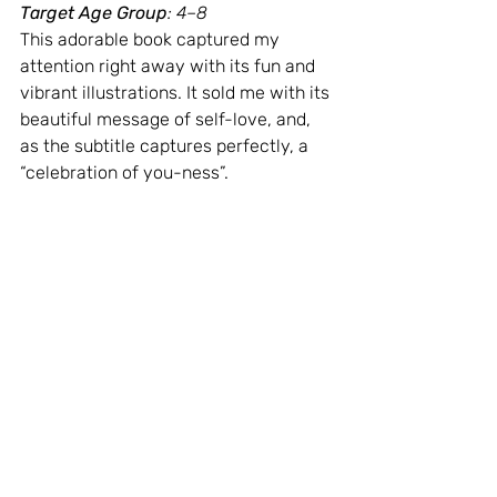
Target Age Group
: 4–8
This adorable book captured my 
attention right away with its fun and 
vibrant illustrations. It sold me with its 
beautiful message of self-love, and, 
as the subtitle captures perfectly, a 
“celebration of you-ness”.